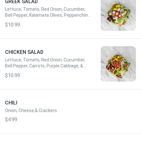
GREEK SALAD
Lettuce, Tomato, Red Onion, Cucumber,
Bell Pepper, Kalamata Olives, Pepperichini,
Feta Cheese, & House Greek Cheese Add
$10.99
Gyro Meat or Grilled Chicken for $3
CHICKEN SALAD
Lettuce, Tomato, Red Onion, Cucumber,
Bell Pepper, Carrots, Purple Cabbage, &
Dressing of Choice
$10.99
CHILI
Onion, Cheese,& Crackers
$4.99