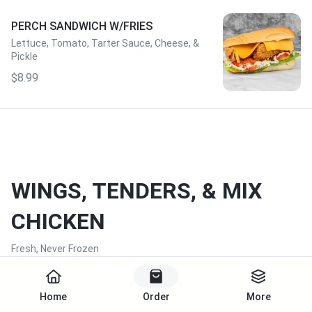
PERCH SANDWICH W/FRIES
Lettuce, Tomato, Tarter Sauce, Cheese, &
Pickle
$8.99
WINGS, TENDERS, & MIX
CHICKEN
Fresh, Never Frozen
Start Order
Home
Order
More
CHICKEN TENDERS W/FRIES