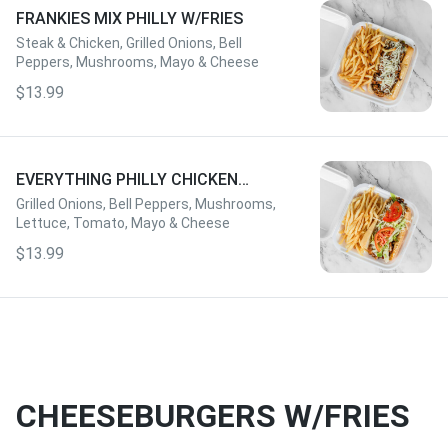
FRANKIES MIX PHILLY W/FRIES
Steak & Chicken, Grilled Onions, Bell
Peppers, Mushrooms, Mayo & Cheese
$13.99
EVERYTHING PHILLY CHICKEN
W/FRIES
Grilled Onions, Bell Peppers, Mushrooms,
Lettuce, Tomato, Mayo & Cheese
$13.99
CHEESEBURGERS W/FRIES