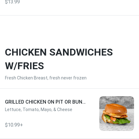
$13.99
CHICKEN SANDWICHES
W/FRIES
Fresh Chicken Breast, fresh never frozen
GRILLED CHICKEN ON PIT OR BUN
W/FRIES
Lettuce, Tomato, Mayo, & Cheese
$10.99+