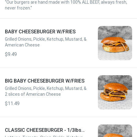
“Our burgers are hand made with 100% ALL BEEF, always fresh,
never frozen.”
BABY CHEESEBURGER W/FRIES
Grilled Onions, Pickle, Ketchup, Mustard, &
American Cheese
$9.49
BIG BABY CHEESEBURGER W/FRIES
Grilled Onions, Pickle, Ketchup, Mustard, &
2 slices of American Cheese
$11.49
CLASSIC CHEESEBURGER - 1/3lbs
W/FRIES