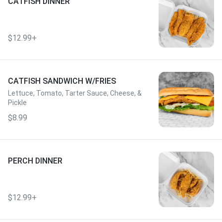
CATFISH DINNER
$12.99+
CATFISH SANDWICH W/FRIES
Lettuce, Tomato, Tarter Sauce, Cheese, &
Pickle
$8.99
PERCH DINNER
$12.99+