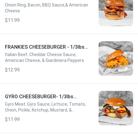
W/FRIES
Onion Ring, Bacon, BBQ Sauce,& American
Cheese
$11.99
FRANKIES CHEESEBURGER - 1/3lbs
W/FRIES
Italian Beef, Cheddar Cheese Sauce,
American Cheese, & Giardiniera Peppers
$12.99
GYRO CHEESEBURGER- 1/3lbs
W/FRIES
Gyro Meat, Gyro Sauce, Lettuce, Tomato,
Onion, Pickle, Ketchup, Mustard, &
American Cheese
$11.99