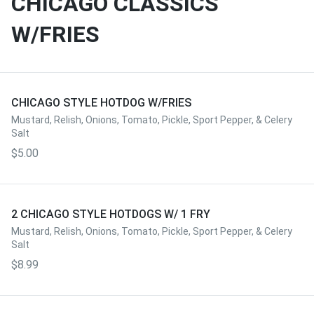
CHICAGO CLASSICS
W/FRIES
CHICAGO STYLE HOTDOG W/FRIES
Mustard, Relish, Onions, Tomato, Pickle, Sport Pepper, & Celery
Salt
$5.00
2 CHICAGO STYLE HOTDOGS W/ 1 FRY
Mustard, Relish, Onions, Tomato, Pickle, Sport Pepper, & Celery
Salt
$8.99