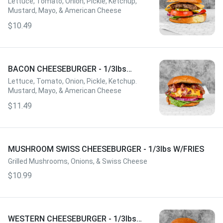
Lettuce, Tomato, Onion, Pickle, Ketchup,
Mustard, Mayo, & American Cheese
$10.49
BACON CHEESEBURGER - 1/3lbs
W/FRIES
Lettuce, Tomato, Onion, Pickle, Ketchup.
Mustard, Mayo, & American Cheese
$11.49
MUSHROOM SWISS CHEESEBURGER - 1/3lbs W/FRIES
Grilled Mushrooms, Onions, & Swiss Cheese
$10.99
WESTERN CHEESEBURGER - 1/3lbs