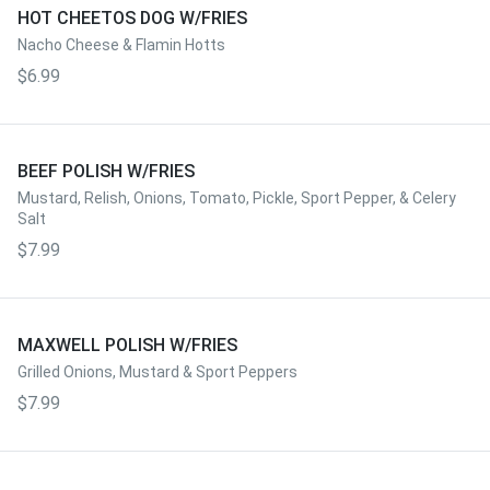
HOT CHEETOS DOG W/FRIES
Nacho Cheese & Flamin Hotts
$6.99
BEEF POLISH W/FRIES
Mustard, Relish, Onions, Tomato, Pickle, Sport Pepper, & Celery
Salt
$7.99
MAXWELL POLISH W/FRIES
Grilled Onions, Mustard & Sport Peppers
$7.99