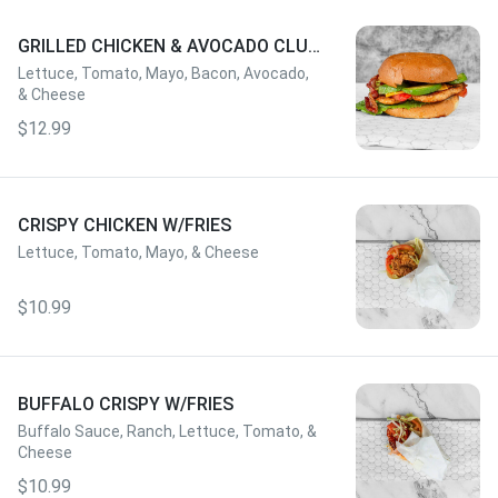
GRILLED CHICKEN & AVOCADO CLUB
W/FRIES
Lettuce, Tomato, Mayo, Bacon, Avocado,
& Cheese
$12.99
CRISPY CHICKEN W/FRIES
Lettuce, Tomato, Mayo, & Cheese
$10.99
BUFFALO CRISPY W/FRIES
Buffalo Sauce, Ranch, Lettuce, Tomato, &
Cheese
$10.99