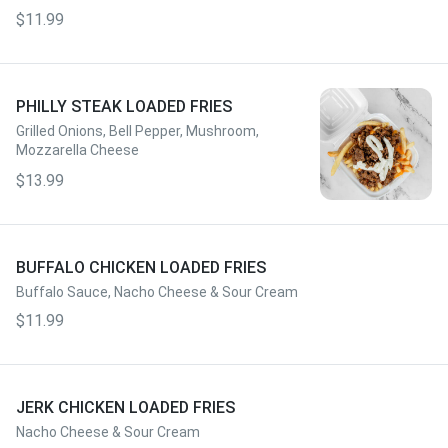
$11.99
PHILLY STEAK LOADED FRIES
Grilled Onions, Bell Pepper, Mushroom,
Mozzarella Cheese
$13.99
BUFFALO CHICKEN LOADED FRIES
Buffalo Sauce, Nacho Cheese & Sour Cream
$11.99
JERK CHICKEN LOADED FRIES
Nacho Cheese & Sour Cream