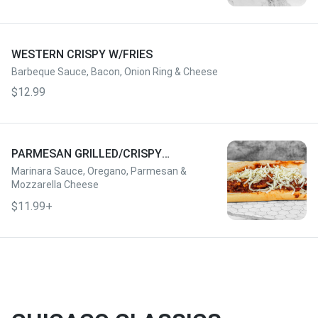
WESTERN CRISPY W/FRIES
Barbeque Sauce, Bacon, Onion Ring & Cheese
$12.99
PARMESAN GRILLED/CRISPY
W/FRIES
Marinara Sauce, Oregano, Parmesan &
Mozzarella Cheese
$11.99+