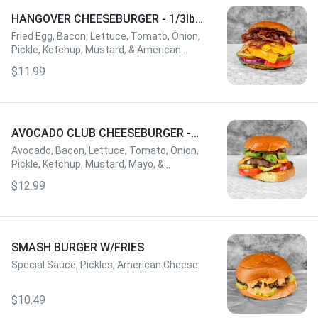
HANGOVER CHEESEBURGER - 1/3lbs
W/FRIES
Fried Egg, Bacon, Lettuce, Tomato, Onion,
Pickle, Ketchup, Mustard, & American
Cheese
$11.99
AVOCADO CLUB CHEESEBURGER -
1/3lbs W/FRIES
Avocado, Bacon, Lettuce, Tomato, Onion,
Pickle, Ketchup, Mustard, Mayo, &
American Cheese
$12.99
SMASH BURGER W/FRIES
Special Sauce, Pickles, American Cheese
$10.49