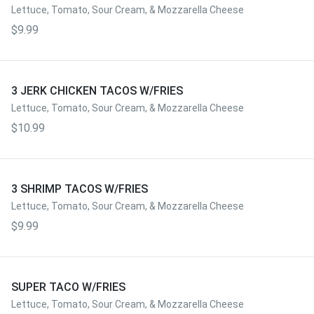
Lettuce, Tomato, Sour Cream, & Mozzarella Cheese
$9.99
3 JERK CHICKEN TACOS W/FRIES
Lettuce, Tomato, Sour Cream, & Mozzarella Cheese
$10.99
3 SHRIMP TACOS W/FRIES
Lettuce, Tomato, Sour Cream, & Mozzarella Cheese
$9.99
SUPER TACO W/FRIES
Lettuce, Tomato, Sour Cream, & Mozzarella Cheese