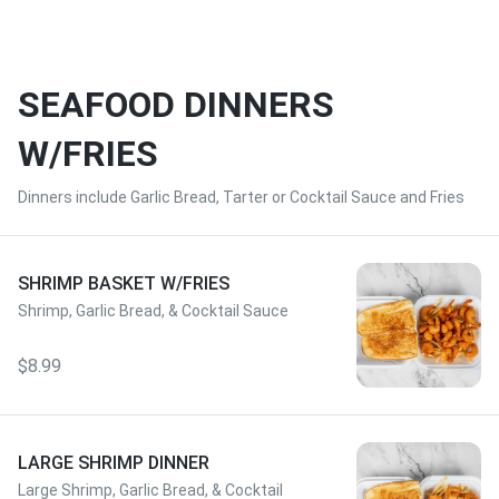
SEAFOOD DINNERS
W/FRIES
Dinners include Garlic Bread, Tarter or Cocktail Sauce and Fries
SHRIMP BASKET W/FRIES
Shrimp, Garlic Bread, & Cocktail Sauce
$8.99
LARGE SHRIMP DINNER
Large Shrimp, Garlic Bread, & Cocktail