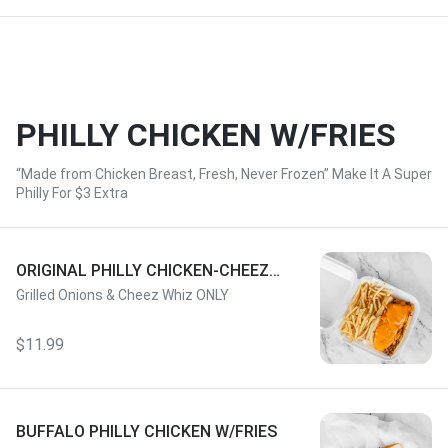
PHILLY CHICKEN W/FRIES
“Made from Chicken Breast, Fresh, Never Frozen” Make It A Super
Philly For $3 Extra
ORIGINAL PHILLY CHICKEN-CHEEZ
WHIZ W/FRIES
Grilled Onions & Cheez Whiz ONLY
$11.99
BUFFALO PHILLY CHICKEN W/FRIES