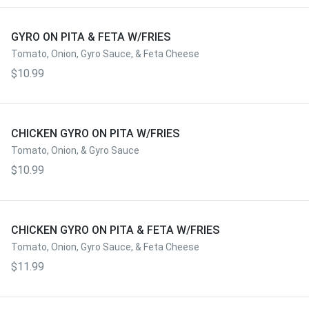
GYRO ON PITA & FETA W/FRIES
Tomato, Onion, Gyro Sauce, & Feta Cheese
$10.99
CHICKEN GYRO ON PITA W/FRIES
Tomato, Onion, & Gyro Sauce
$10.99
CHICKEN GYRO ON PITA & FETA W/FRIES
Tomato, Onion, Gyro Sauce, & Feta Cheese
$11.99