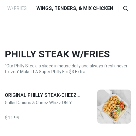
RS W/FRIES
WINGS, TENDERS, & MIX CHICKEN
HOT 
PHILLY STEAK W/FRIES
"Our Philly Steak is sliced in house daily and always fresh, never
frozen” Make It A Super Philly For $3 Extra
ORIGINAL PHILLY STEAK-CHEEZ
WHIZ W/FRIES
Grilled Onions & Cheez Whizz ONLY
$11.99