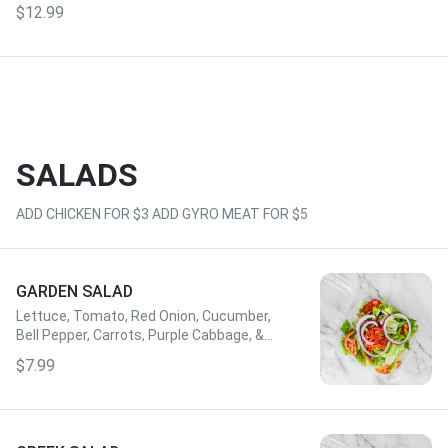
$12.99
SALADS
ADD CHICKEN FOR $3 ADD GYRO MEAT FOR $5
GARDEN SALAD
Lettuce, Tomato, Red Onion, Cucumber,
Bell Pepper, Carrots, Purple Cabbage, &
Dressing of Choice
$7.99