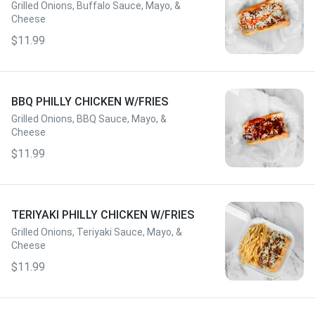
Grilled Onions, Buffalo Sauce, Mayo, &
Cheese
$11.99
BBQ PHILLY CHICKEN W/FRIES
Grilled Onions, BBQ Sauce, Mayo, &
Cheese
$11.99
TERIYAKI PHILLY CHICKEN W/FRIES
Grilled Onions, Teriyaki Sauce, Mayo, &
Cheese
$11.99