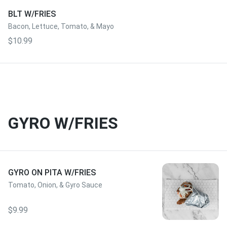
BLT W/FRIES
Bacon, Lettuce, Tomato, & Mayo
$10.99
GYRO W/FRIES
GYRO ON PITA W/FRIES
Tomato, Onion, & Gyro Sauce
$9.99