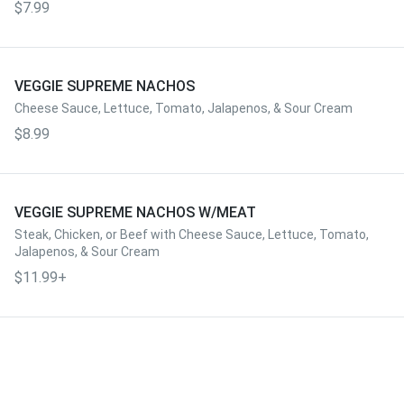
$7.99
VEGGIE SUPREME NACHOS
Cheese Sauce, Lettuce, Tomato, Jalapenos, & Sour Cream
$8.99
VEGGIE SUPREME NACHOS W/MEAT
Steak, Chicken, or Beef with Cheese Sauce, Lettuce, Tomato,
Jalapenos, & Sour Cream
$11.99+