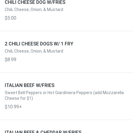
CHILI CHEESE DOG W/FRIES
Chili, Cheese, Onion, & Mustard
$5.00
2 CHILI CHEESE DOGS W/ 1 FRY
Chili, Cheese, Onion, & Mustard
$8.99
ITALIAN BEEF W/FRIES
Sweet Bell Peppers or Hot Giardiniera Peppers (add Mozzarella
Cheese for $1)
$10.99+
ITALIAN BEEF & CHEDDAR W/FRIES