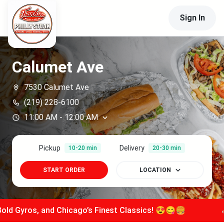
Sign In
Calumet Ave
7530 Calumet Ave
(219) 228-6100
11:00 AM
-
12:00 AM
Pickup
Delivery
10-20 min
20-30 min
START ORDER
LOCATION
os, and Chicago’s Finest Classics! 😍😋🍔
📣
Stacke