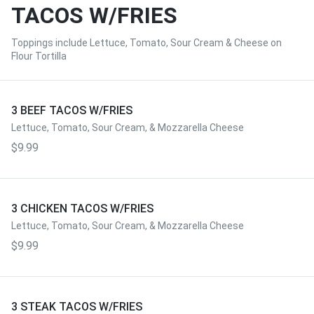
TACOS W/FRIES
Toppings include Lettuce, Tomato, Sour Cream & Cheese on
Flour Tortilla
3 BEEF TACOS W/FRIES
Lettuce, Tomato, Sour Cream, & Mozzarella Cheese
$9.99
3 CHICKEN TACOS W/FRIES
Lettuce, Tomato, Sour Cream, & Mozzarella Cheese
$9.99
3 STEAK TACOS W/FRIES