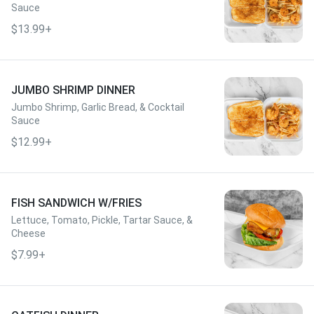
Sauce
$13.99+
JUMBO SHRIMP DINNER
Jumbo Shrimp, Garlic Bread, & Cocktail
Sauce
$12.99+
FISH SANDWICH W/FRIES
Lettuce, Tomato, Pickle, Tartar Sauce, &
Cheese
$7.99+