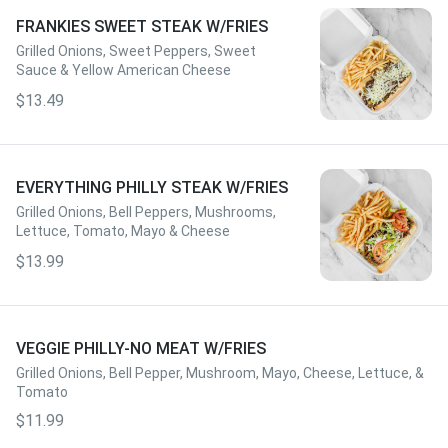
FRANKIES SWEET STEAK W/FRIES
Grilled Onions, Sweet Peppers, Sweet
Sauce & Yellow American Cheese
$13.49
EVERYTHING PHILLY STEAK W/FRIES
Grilled Onions, Bell Peppers, Mushrooms,
Lettuce, Tomato, Mayo & Cheese
$13.99
VEGGIE PHILLY-NO MEAT W/FRIES
Grilled Onions, Bell Pepper, Mushroom, Mayo, Cheese, Lettuce, &
Tomato
$11.99