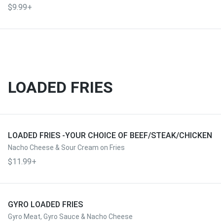
$9.99+
LOADED FRIES
LOADED FRIES -YOUR CHOICE OF BEEF/STEAK/CHICKEN
Nacho Cheese & Sour Cream on Fries
$11.99+
GYRO LOADED FRIES
Gyro Meat, Gyro Sauce & Nacho Cheese