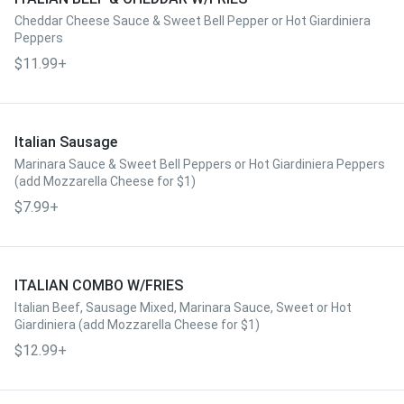
Cheddar Cheese Sauce & Sweet Bell Pepper or Hot Giardiniera
Peppers
$11.99+
Italian Sausage
Marinara Sauce & Sweet Bell Peppers or Hot Giardiniera Peppers
(add Mozzarella Cheese for $1)
$7.99+
ITALIAN COMBO W/FRIES
Italian Beef, Sausage Mixed, Marinara Sauce, Sweet or Hot
Giardiniera (add Mozzarella Cheese for $1)
$12.99+