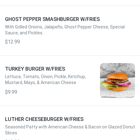
GHOST PEPPER SMASHBURGER W/FRIES
With Grilled Onions, Jalapeño, Ghost Pepper Cheese, Special
Sauce, and Pickles.
$12.99
TURKEY BURGER W/FRIES
Lettuce, Tomato, Onion, Pickle, Ketchup,
Mustard, Mayo, & American Cheese
$9.99
LUTHER CHEESEBURGER W/FRIES
Seasoned Patty with American Cheese & Bacon on Glazed Donut
Slices