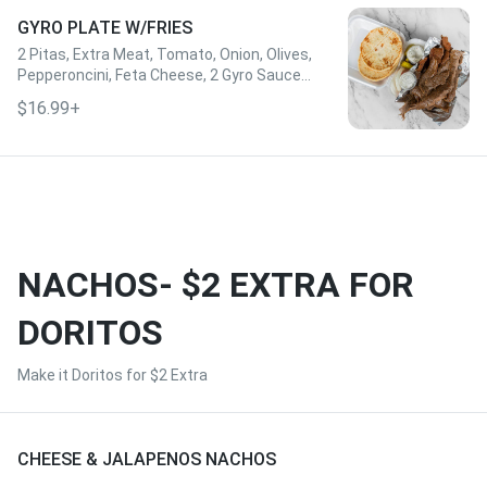
GYRO PLATE W/FRIES
2 Pitas, Extra Meat, Tomato, Onion, Olives,
Pepperoncini, Feta Cheese, 2 Gyro Sauce,
& Fries
$16.99+
NACHOS- $2 EXTRA FOR
DORITOS
Make it Doritos for $2 Extra
CHEESE & JALAPENOS NACHOS