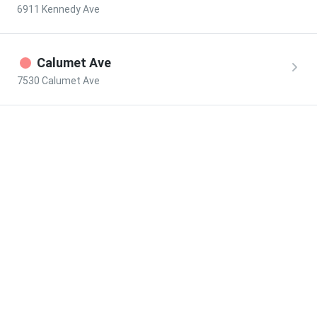
6911 Kennedy Ave
Calumet Ave
7530 Calumet Ave