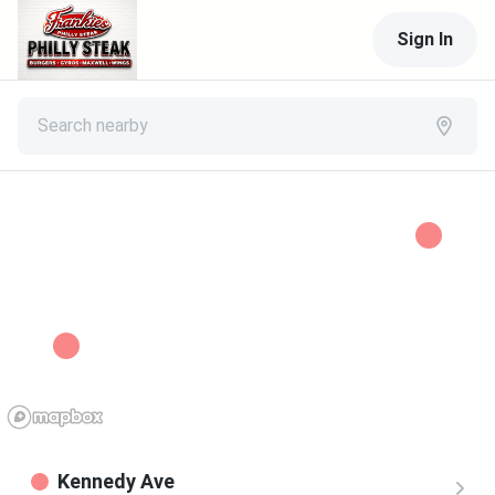
Sign In
Search nearby
Kennedy Ave