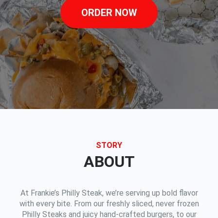
ORDER NOW
STORY
ABOUT
At Frankie’s Philly Steak, we’re serving up bold flavor
with every bite. From our freshly sliced, never frozen
Philly Steaks and juicy hand-crafted burgers, to our