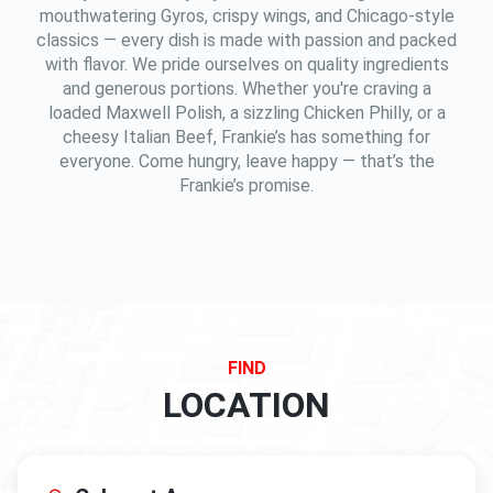
mouthwatering Gyros, crispy wings, and Chicago-style
classics — every dish is made with passion and packed
with flavor. We pride ourselves on quality ingredients
and generous portions. Whether you're craving a
loaded Maxwell Polish, a sizzling Chicken Philly, or a
cheesy Italian Beef, Frankie’s has something for
everyone. Come hungry, leave happy — that’s the
Frankie’s promise.
FIND
LOCATION