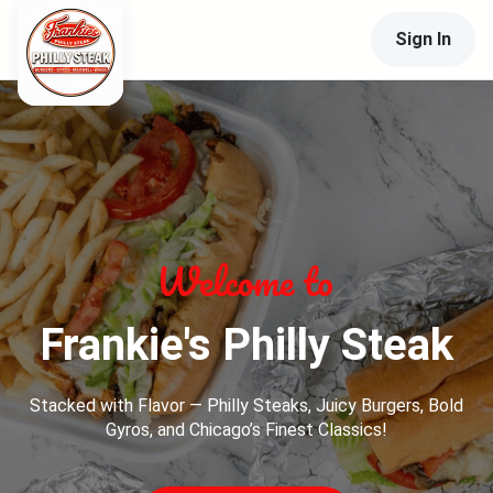
Sign In
Frankie's Philly Steak
Stacked with Flavor — Philly Steaks, Juicy Burgers, Bold
Gyros, and Chicago’s Finest Classics!