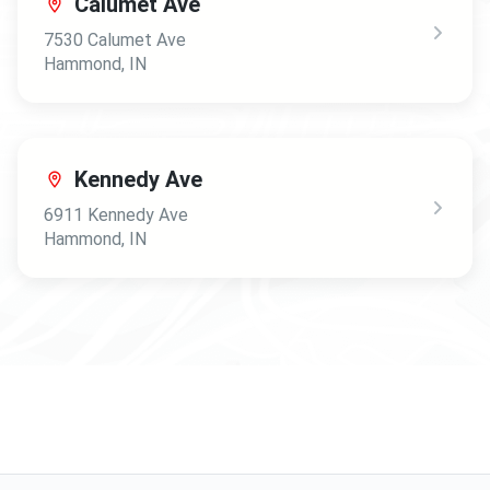
Calumet Ave
7530 Calumet Ave
Hammond
,
IN
Kennedy Ave
6911 Kennedy Ave
Hammond
,
IN