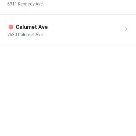
6911 Kennedy Ave
Calumet Ave
7530 Calumet Ave