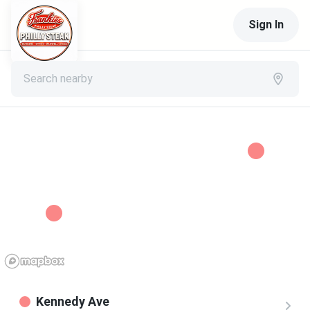
Sign In
Search nearby
Kennedy Ave