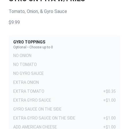
Tomato, Onion, & Gyro Sauce
$9.99
GYRO TOPPINGS
Optional • Choose up to 0
NO ONION
NO TOMATO
NO GYRO SAUCE
EXTRA ONION
EXTRA TOMATO
+$0.35
EXTRA GYRO SAUCE
+$1.00
GYRO SAUCE ON THE SIDE
EXTRA GYRO SAUCE ON THE SIDE
+$1.00
ADD AMERICAN CHEESE
+$1.00