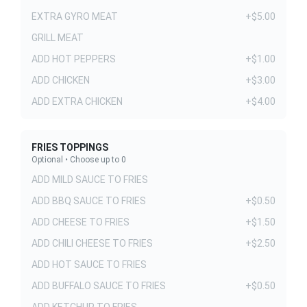
EXTRA GYRO MEAT
+$5.00
GRILL MEAT
ADD HOT PEPPERS
+$1.00
ADD CHICKEN
+$3.00
ADD EXTRA CHICKEN
+$4.00
FRIES TOPPINGS
Optional • Choose up to 0
ADD MILD SAUCE TO FRIES
ADD BBQ SAUCE TO FRIES
+$0.50
ADD CHEESE TO FRIES
+$1.50
ADD CHILI CHEESE TO FRIES
+$2.50
ADD HOT SAUCE TO FRIES
ADD BUFFALO SAUCE TO FRIES
+$0.50