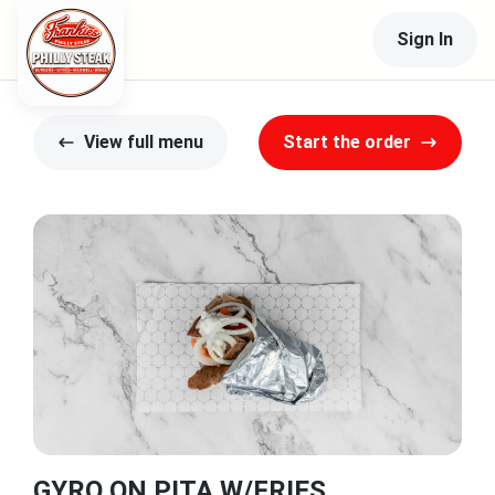
Sign In
View full menu
Start the order
GYRO ON PITA W/FRIES