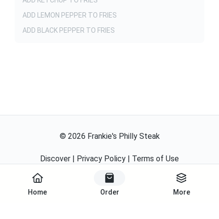
ADD KETCHUP TO FRIES
ADD LEMON PEPPER TO FRIES
ADD BLACK PEPPER TO FRIES
©
2026
Frankie's Philly Steak
Discover
|
Privacy Policy
|
Terms of Use
Powered By
Home
Order
More