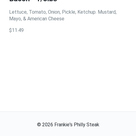
Lettuce, Tomato, Onion, Pickle, Ketchup. Mustard,
Mayo, & American Cheese
$11.49
©
2026
Frankie's Philly Steak