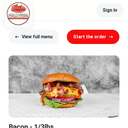
Sign In
View full menu
Start the order
Bacon - 1/3lbs