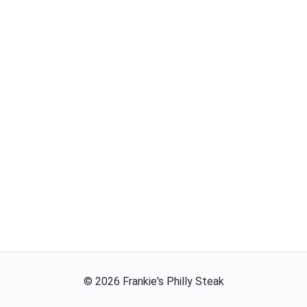
©
2026
Frankie's Philly Steak