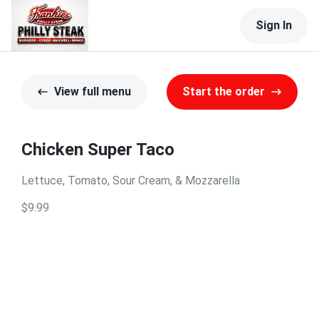
Sign In
View full menu
Start the order
Chicken Super Taco
Lettuce, Tomato, Sour Cream, & Mozzarella
$9.99