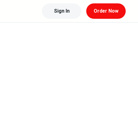
Sign In
Order Now