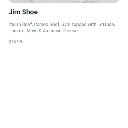
Jim Shoe
Italian Beef, Corned Beef, Gyro topped with Lettuce,
Tomato, Mayo & American Cheese
$15.99