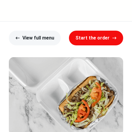
View full menu
Start the order