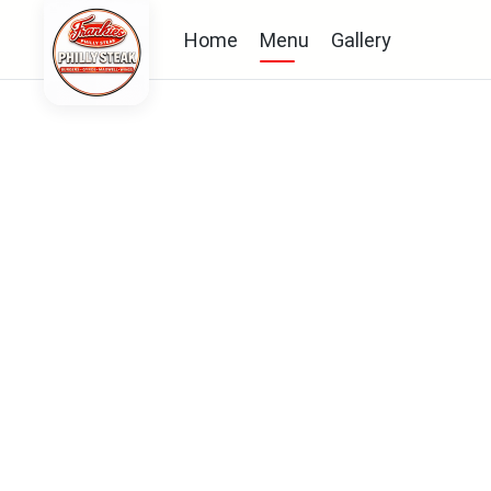
Home
Menu
Gallery