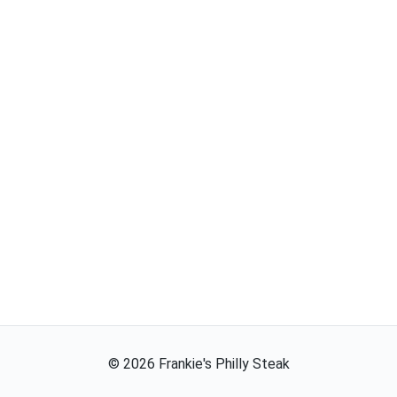
©
2026
Frankie's Philly Steak