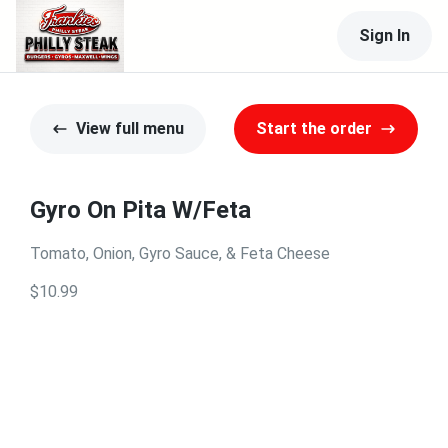
Sign In
View full menu
Start the order
Gyro On Pita W/Feta
Tomato, Onion, Gyro Sauce, & Feta Cheese
$10.99