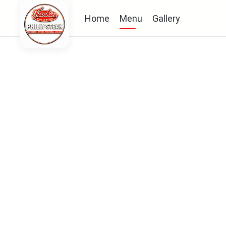
Home
Menu
Gallery