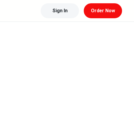
Sign In
Order Now