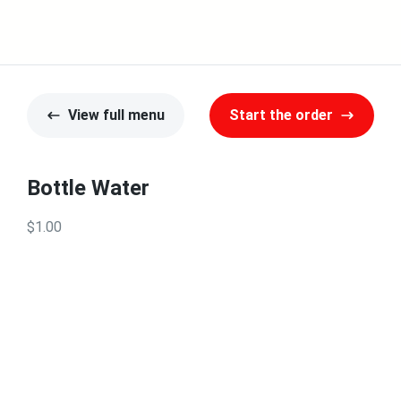
View full menu
Start the order
Bottle Water
$1.00