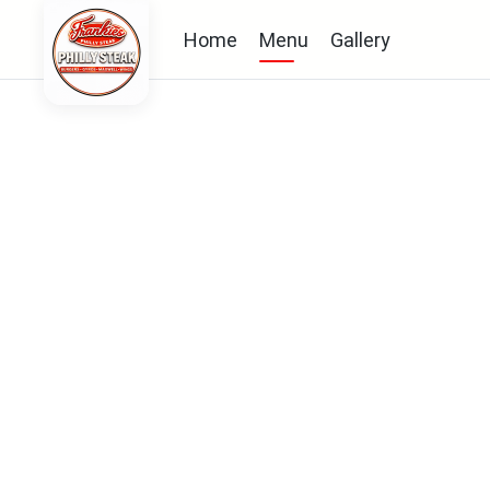
Home
Menu
Gallery