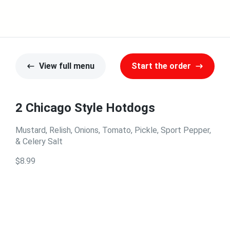
View full menu
Start the order
2 Chicago Style Hotdogs
Mustard, Relish, Onions, Tomato, Pickle, Sport Pepper,
& Celery Salt
$8.99