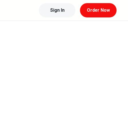
Sign In
Order Now