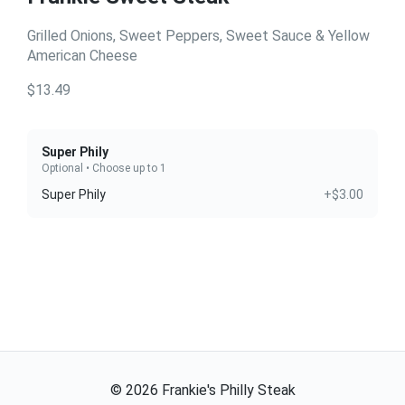
Grilled Onions, Sweet Peppers, Sweet Sauce & Yellow
American Cheese
$13.49
Super Phily
Optional • Choose up to 1
Super Phily
+$3.00
©
2026
Frankie's Philly Steak