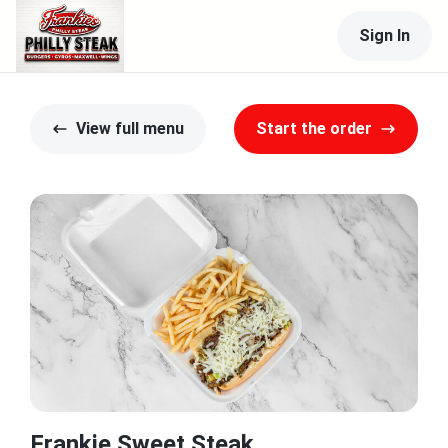
Sign In
View full menu
Start the order
Frankie Sweet Steak