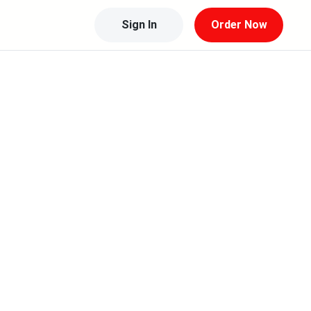
Sign In
Order Now