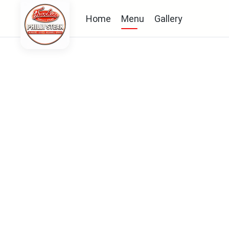
Home
Menu
Gallery