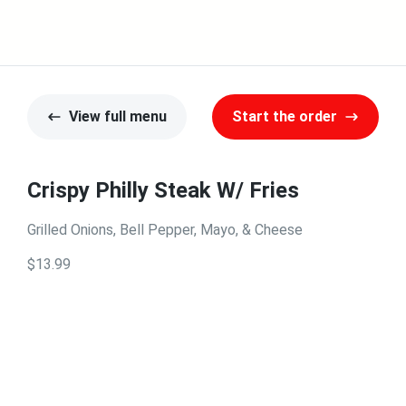
View full menu
Start the order
Crispy Philly Steak W/ Fries
Grilled Onions, Bell Pepper, Mayo, & Cheese
$13.99